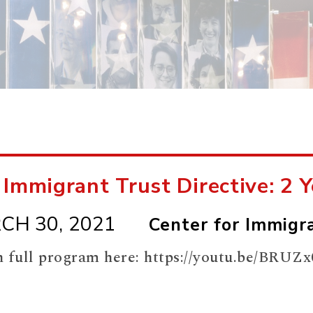
 Immigrant Trust Directive: 2 
CH 30, 2021
Center for Immigra
 full program here: https://youtu.be/BR