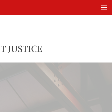
T JUSTICE