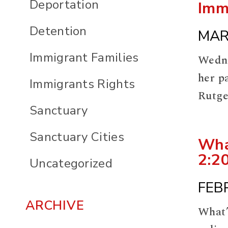
Deportation
Imm
Detention
MAR
Immigrant Families
Wedne
her p
Immigrants Rights
Rutge
Sanctuary
this 
https
Sanctuary Cities
Wha
2:2
Uncategorized
FEB
ARCHIVE
What’