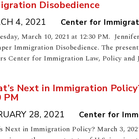
igration Disobedience
CH 4, 2021
Center for Immigrat
sday, March 10, 2021 at 12:30 PM. Jennifer
aper Immigration Disobedience. The presenta
rs Center for Immigration Law, Policy and Ju
meeting:
://rutgers.zoom.us/meeting/register/tJA
t’s Next in Immigration Polic
0 PM
RUARY 28, 2021
Center for Immi
s Next in Immigration Policy? March 3, 202