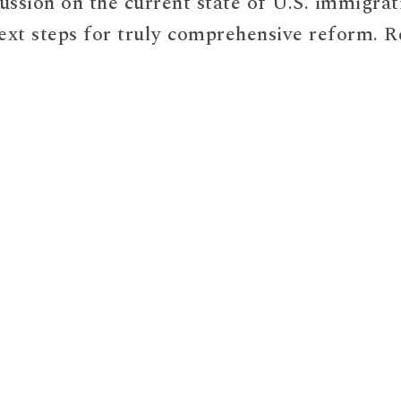
cussion on the current state of U.S. immigrat
ext steps for truly comprehensive reform. R