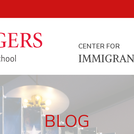
CENTER FOR
IMMIGRAN
BLOG