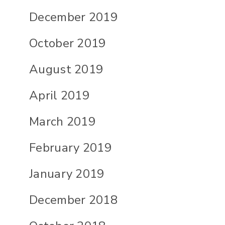
December 2019
October 2019
August 2019
April 2019
March 2019
February 2019
January 2019
December 2018