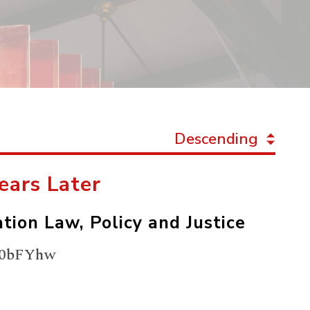
Descending
Years Later
tion Law, Policy and Justice
UZx0bFYhw