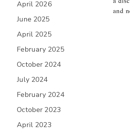
a dis
April 2026
and n
June 2025
April 2025
February 2025
October 2024
July 2024
February 2024
October 2023
April 2023