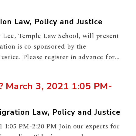
ion Law, Policy and Justice
 Lee, Temple Law School, will present
tion is co-sponsored by the
stice. Please register in advance for
tcuGvrjgvHdM0nhhWRhtmsE0yJxkiKUU-
y? March 3, 2021 1:05 PM-
gration Law, Policy and Justice
1 1:05 PM-2:20 PM Join our experts for