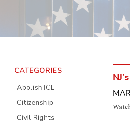
CATEGORIES
NJ’s
Abolish ICE
MAR
Citizenship
Watch
Civil Rights