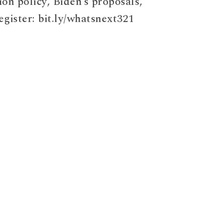
ion policy, Biden’s proposals,
egister: bit.ly/whatsnext321