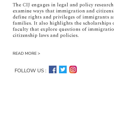
The CIJ engages in legal and policy research
examine ways that immigration and citizens
define rights and privileges of immigrants a
families. It also highlights the scholarships 
faculty that explore questions of immigrati
citizenship laws and policies.
READ MORE >
FOLLOW US :