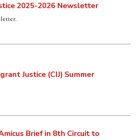
ustice 2025-2026 Newsletter
letter.
grant Justice (CIJ) Summer
Amicus Brief in 8th Circuit to