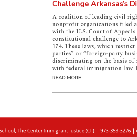
Challenge Arkansas’s D
A coalition of leading civil rig
nonprofit organizations filed 
with the U.S. Court of Appeals 
constitutional challenge to Ar
174. These laws, which restrict
parties” or “foreign-party busi
discriminating on the basis of 
with federal immigration law. 
READ MORE
chool, The Center Immigrant Justice (CIJ)
973-353-3276
|