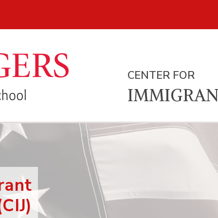
CENTER FOR
IMMIGRAN
rant
(CIJ)