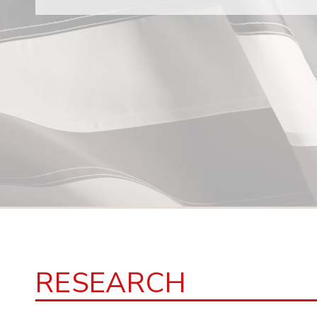
RESEARCH