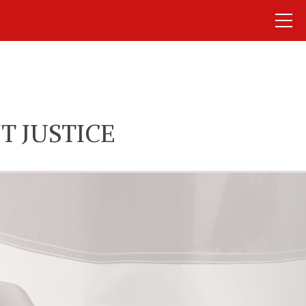
T JUSTICE