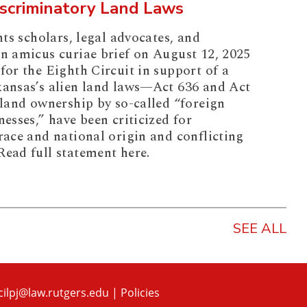
iscriminatory Land Laws
hts scholars, legal advocates, and
an amicus curiae brief on August 12, 2025
for the Eighth Circuit in support of a
kansas’s alien land laws—Act 636 and Act
 land ownership by so-called “foreign
nesses,” have been criticized for
race and national origin and conflicting
Read full statement here.
SEE ALL
cilpj@law.rutgers.edu
|
Policies