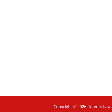
Copyright © 2026 Rutgers Law S