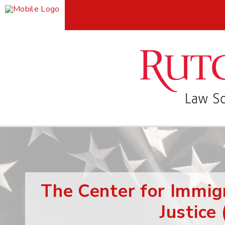
The Center for Immig
Justice 