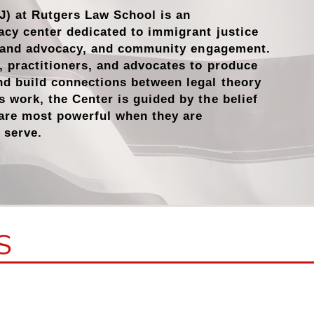
J) at Rutgers Law School is an
acy center dedicated to immigrant justice
n and advocacy
, and
community engagement
.
s, practitioners, and advocates to produce
nd build connections between legal theory
s work, the Center is guided by the belief
 are most powerful when they are
 serve.
S