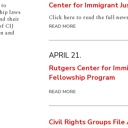
Center for Immigrant J
 to
hip laws
Click here to read the full news
nd their
of CIJ
READ MORE
on and
APRIL 21.
Rutgers Center for Immi
Fellowship Program
READ MORE
Civil Rights Groups File 