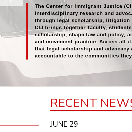
The Center for Immigrant Justice (CI
interdisciplinary research and advoc
through
legal scholarship
,
litigatio
CIJ brings together faculty, student
scholarship, shape law and policy, a
and movement practice. Across all it
that legal scholarship and advocacy
accountable to the communities they
RECENT NEW
JUNE 29.