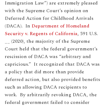
Immigration Law”) are extremely pleased
with the Supreme Court’s opinion on
Deferred Action for Childhood Arrivals
(DACA). In
Department of Homeland
Security v. Regents of California
, 591 U.S.
__ (2020), the majority of the Supreme
Court held that the federal government’s
rescission of DACA was “arbitrary and
capricious.” It recognized that DACA was
a policy that did more than provide
deferred action, but also provided benefits
such as allowing DACA recipients to
work. By arbitrarily revoking DACA, the
federal government failed to consider