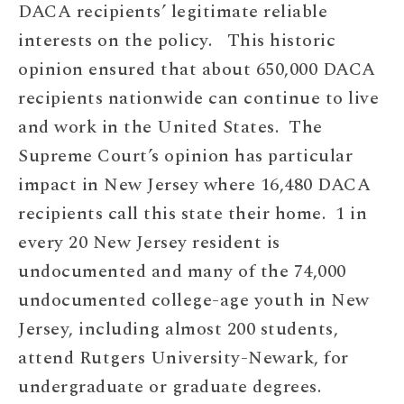
DACA recipients’ legitimate reliable
interests on the policy. This historic
opinion ensured that about 650,000 DACA
recipients nationwide can continue to live
and work in the United States. The
Supreme Court’s opinion has particular
impact in New Jersey where 16,480 DACA
recipients call this state their home. 1 in
every 20 New Jersey resident is
undocumented and many of the 74,000
undocumented college-age youth in New
Jersey, including almost 200 students,
attend Rutgers University-Newark, for
undergraduate or graduate degrees.