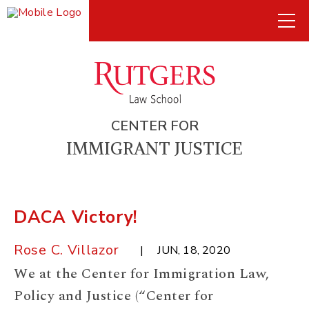
CENTER FOR
IMMIGRANT JUSTICE
DACA Victory!
Rose C. Villazor
JUN, 18, 2020
We at the Center for Immigration Law,
Policy and Justice (“Center for