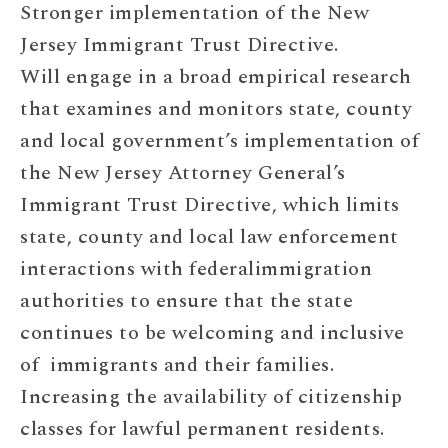
Stronger implementation of the New
Jersey Immigrant Trust Directive.
Will engage in a broad empirical research
that examines and monitors state, county
and local government’s implementation of
the New Jersey Attorney General’s
Immigrant Trust Directive, which limits
state, county and local law enforcement
interactions with federalimmigration
authorities to ensure that the state
continues to be welcoming and inclusive
of immigrants and their families.
Increasing the availability of citizenship
classes for lawful permanent residents.