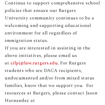
Continue to support comprehensive school
policies that ensure our Rutgers
University community continues to be a
welcoming and supporting educational
environment for all regardless of
immigration status.
If you are interested in assisting in the
above initiatives, please email us
at
cilpj@law.rutgers.edu
. For Rutgers
students who are DACA recipients,
undocumented and/or from mixed status
families, know that we support you. For
resources at Rutgers, please contact Jason
Hernandez at