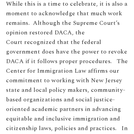
While this is a time to celebrate, it is also a
moment to acknowledge that much work
remains. Although the Supreme Court’s
opinion restored DACA, the
Court recognized that the federal
government does have the power to revoke
DACA if it follows proper procedures. The
Center for Immigration Law affirms our
commitment to working with New Jersey
state and local policy makers, community-
based organizations and social justice-
oriented academic partners in advancing
equitable and inclusive immigration and
citizenship laws, policies and practices. In