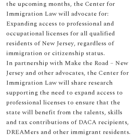
the upcoming months, the Center for
Immigration Law will advocate for:
Expanding access to professional and
occupational licenses for all qualified
residents of New Jersey, regardless of
immigration or citizenship status.
In partnership with Make the Road – New
Jersey and other advocates, the Center for
Immigration Law will share research
supporting the need to expand access to
professional licenses to ensure that the
state will benefit from the talents, skills
and tax contributions of DACA recipients,
DREAMers and other immigrant residents.