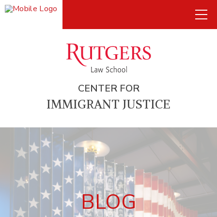
CENTER FOR
IMMIGRANT JUSTICE
BLOG