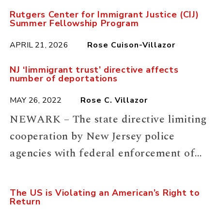
Rutgers Center for Immigrant Justice (CIJ)
Summer Fellowship Program
APRIL 21, 2026
Rose Cuison-Villazor
NJ ‘Iimmigrant trust’ directive affects
number of deportations
MAY 26, 2022
Rose C. Villazor
NEWARK – The state directive limiting
cooperation by New Jersey police
agencies with federal enforcement of
civil immigration violations slightly
reduced the number of people going
The US is Violating an American’s Right to
Return
from jails to federal custody and