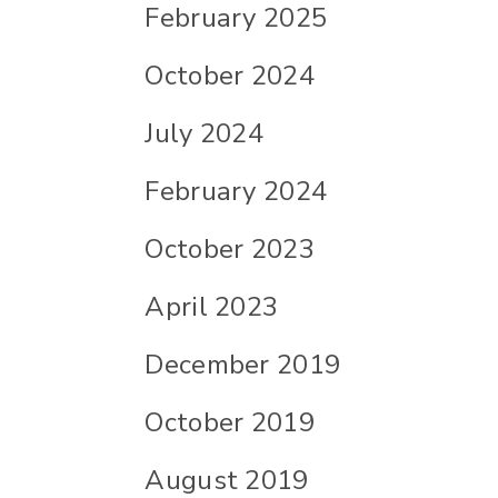
February 2025
October 2024
July 2024
February 2024
October 2023
April 2023
December 2019
October 2019
August 2019