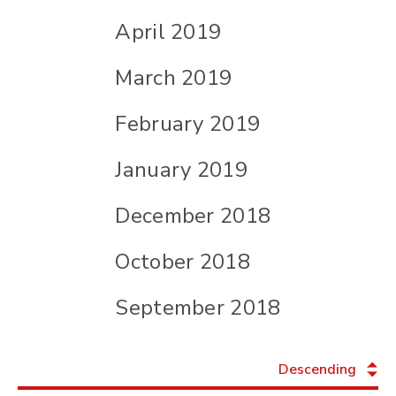
April 2019
March 2019
February 2019
January 2019
December 2018
October 2018
September 2018
Descending