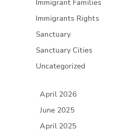
Immigrant Families
Immigrants Rights
Sanctuary
Sanctuary Cities
Uncategorized
April 2026
June 2025
April 2025