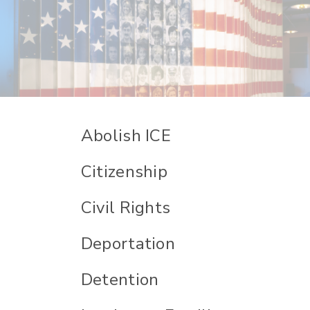
Abolish ICE
Citizenship
Civil Rights
Deportation
Detention