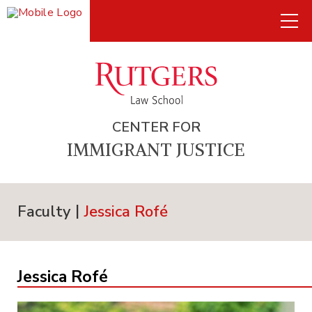
CENTER FOR
IMMIGRANT JUSTICE
Faculty
Jessica Rofé
Jessica Rofé