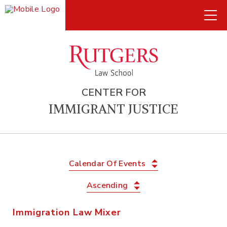
CENTER FOR
IMMIGRANT JUSTICE
Calendar Of Events
Ascending
Immigration Law Mixer