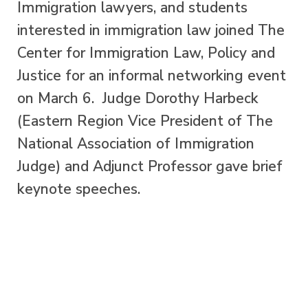
Immigration lawyers, and students
interested in immigration law joined The
Center for Immigration Law, Policy and
Justice for an informal networking event
on March 6. Judge Dorothy Harbeck
(Eastern Region Vice President of The
National Association of Immigration
Judge) and Adjunct Professor gave brief
keynote speeches.