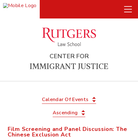
CENTER FOR
IMMIGRANT JUSTICE
Calendar Of Events
Ascending
Film Screening and Panel Discussion: The
Chinese Exclusion Act