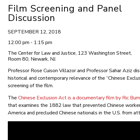
Film Screening and Panel
Discussion
SEPTEMBER 12, 2018
12:00 pm - 1:15 pm
The Center for Law and Justice, 123 Washington Street,
Room 80, Newark, NJ.
Professor Rose Cuison Villazor and Professor Sahar Aziz di
historical and contemporary relevance of the “Chinese Exclus
screening of the film.
The
Chinese Exclusion Act is a documentary film by Ric Burn
that examines the 1882 law that prevented Chinese worker
America and precluded Chinese nationals in the U.S. from atta