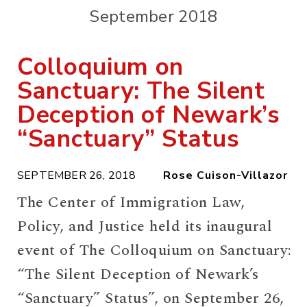
September 2018
Colloquium on
Sanctuary: The Silent
Deception of Newark’s
“Sanctuary” Status
SEPTEMBER 26, 2018
Rose Cuison-Villazor
The Center of Immigration Law,
Policy, and Justice held its inaugural
event of The Colloquium on Sanctuary:
“The Silent Deception of Newark’s
“Sanctuary” Status”, on September 26,