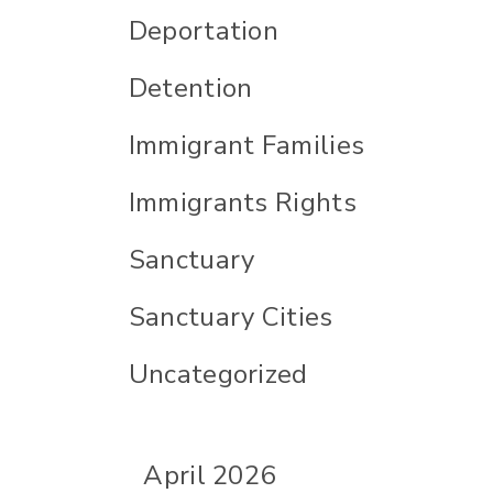
Deportation
Detention
Immigrant Families
Immigrants Rights
Sanctuary
Sanctuary Cities
Uncategorized
April 2026