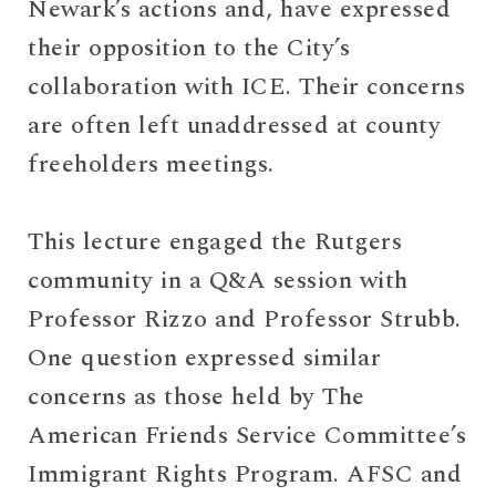
Newark’s actions and, have expressed
their opposition to the City’s
collaboration with ICE. Their concerns
are often left unaddressed at county
freeholders meetings.
This lecture engaged the Rutgers
community in a Q&A session with
Professor Rizzo and Professor Strubb.
One question expressed similar
concerns as those held by The
American Friends Service Committee’s
Immigrant Rights Program. AFSC and