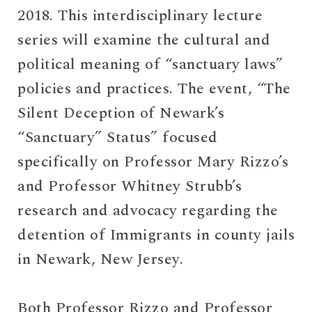
2018. This interdisciplinary lecture
series will examine the cultural and
political meaning of “sanctuary laws”
policies and practices. The event, “The
Silent Deception of Newark’s
“Sanctuary” Status” focused
specifically on Professor Mary Rizzo’s
and Professor Whitney Strubb’s
research and advocacy regarding the
detention of Immigrants in county jails
in Newark, New Jersey.
Both Professor Rizzo and Professor