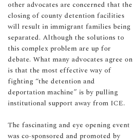
other advocates are concerned that the
closing of county detention facilities
will result in immigrant families being
separated. Although the solutions to
this complex problem are up for
debate. What many advocates agree on
is that the most effective way of
fighting “the detention and
deportation machine” is by pulling
institutional support away from ICE.
The fascinating and eye opening event
was co-sponsored and promoted by