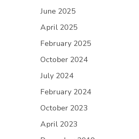
June 2025
April 2025
February 2025
October 2024
July 2024
February 2024
October 2023
April 2023