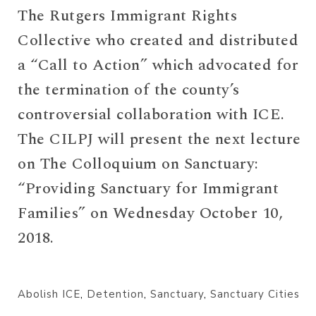
The Rutgers Immigrant Rights
Collective who created and distributed
a “Call to Action” which advocated for
the termination of the county’s
controversial collaboration with ICE.
The CILPJ will present the next lecture
on The Colloquium on Sanctuary:
“Providing Sanctuary for Immigrant
Families” on Wednesday October 10,
2018.
Abolish ICE
,
Detention
,
Sanctuary
,
Sanctuary Cities