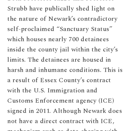
Strubb have publically shed light on
the nature of Newark’s contradictory
self-proclaimed “Sanctuary Status”
which houses nearly 700 detainees
inside the county jail within the city’s
limits. The detainees are housed in
harsh and inhumane conditions. This is
a result of Essex County’s contract
with the U.S. Immigration and
Customs Enforcement agency (ICE)
signed in 2011. Although Newark does
not have a direct contract with ICE,