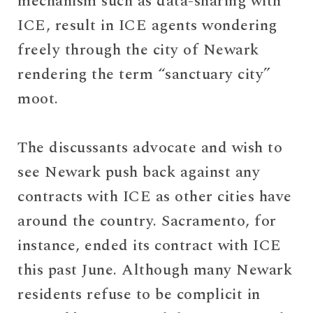
mechanism such as data-sharing with
ICE, result in ICE agents wondering
freely through the city of Newark
rendering the term “sanctuary city”
moot.
The discussants advocate and wish to
see Newark push back against any
contracts with ICE as other cities have
around the country. Sacramento, for
instance, ended its contract with ICE
this past June. Although many Newark
residents refuse to be complicit in