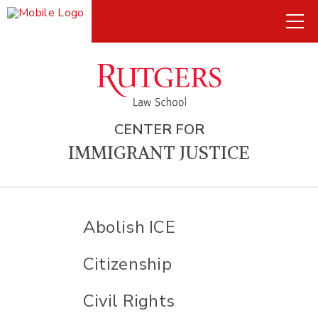
CENTER FOR
IMMIGRANT JUSTICE
Abolish ICE
Citizenship
Civil Rights