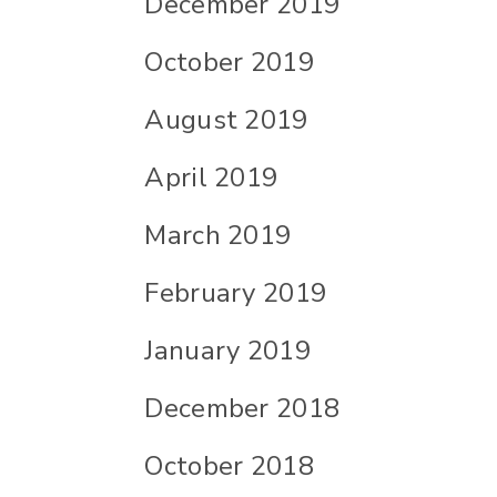
December 2019
October 2019
August 2019
April 2019
March 2019
February 2019
January 2019
December 2018
October 2018