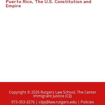
Puerto Rico, The U.S. Constitution and
Empire
Copyright © 2026 Rutgers Law School, The Center
Immigrant Justice (CIJ)
973-353-3276
|
cilpj@law.rutgers.edu
|
Policies