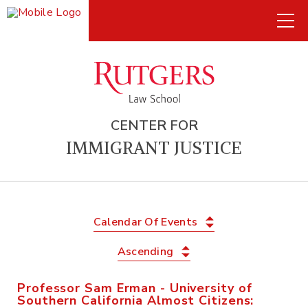
CENTER FOR
IMMIGRANT JUSTICE
Calendar Of Events
Ascending
Professor Sam Erman - University of
Southern California Almost Citizens: