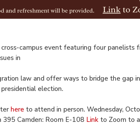
a cross-campus event featuring four panelist
ssues in
ration law and offer ways to bridge the gap in 
presidential election.
ster
here
to attend in person. Wednesday, Oct
 395 Camden: Room E-108
Link
to Zoom to a