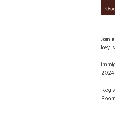
Join 
key i
immig
2024 
Regi
Room