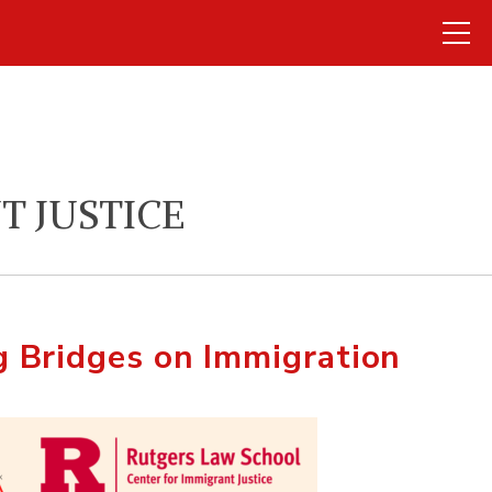
T JUSTICE
 Bridges on Immigration