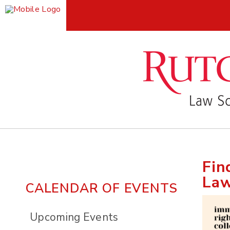
Fin
Law
CALENDAR OF EVENTS
Upcoming Events