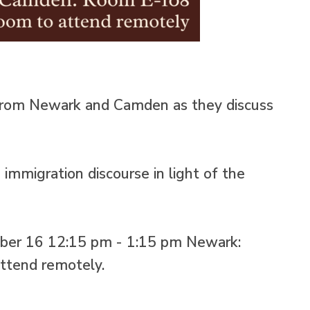
s from Newark and Camden as they discuss
immigration discourse in light of the
ober 16 12:15 pm - 1:15 pm Newark:
ttend remotely.