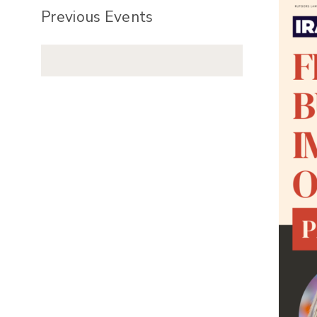
Previous Events