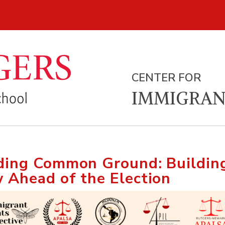
CENTER FOR
IMMIGRAN
ding Common Ground: Building
 Ahead of the Election